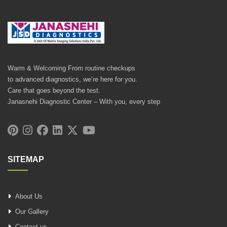
Warm & Welcoming From routine checkups
to advanced diagnostics, we’re here for you.
Care that goes beyond the test.
Janasnehi Diagnostic Center – With you, every step
SITEMAP
About Us
Our Gallery
Contact us