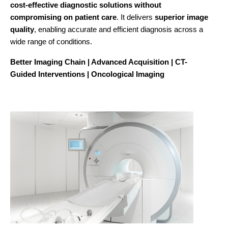
cost-effective diagnostic solutions without
compromising on patient care
. It delivers
superior image
quality
, enabling accurate and efficient diagnosis across a
wide range of conditions.
Better Imaging Chain | Advanced Acquisition | CT-
Guided Interventions | Oncological Imaging