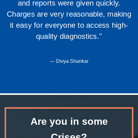
and reports were given quickly.
Charges are very reasonable, making
it easy for everyone to access high-
quality diagnostics."
— Divya Shankar
Are you in some
Crises?