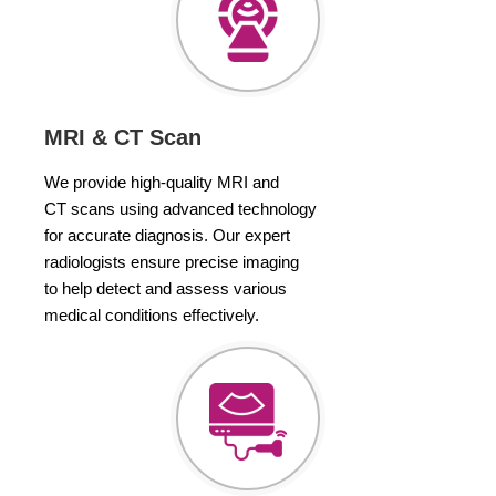
MRI & CT Scan
We provide high-quality MRI and
CT scans using advanced technology
for accurate diagnosis. Our expert
radiologists ensure precise imaging
to help detect and assess various
medical conditions effectively.