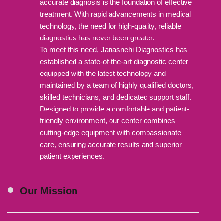
accurate diagnosis is the foundation of effective
treatment. With rapid advancements in medical
technology, the need for high-quality, reliable
diagnostics has never been greater.
To meet this need, Janasnehi Diagnostics has
established a state-of-the-art diagnostic center
equipped with the latest technology and
maintained by a team of highly qualified doctors,
skilled technicians, and dedicated support staff.
Designed to provide a comfortable and patient-
friendly environment, our center combines
cutting-edge equipment with compassionate
care, ensuring accurate results and superior
patient experiences.
Our Mission