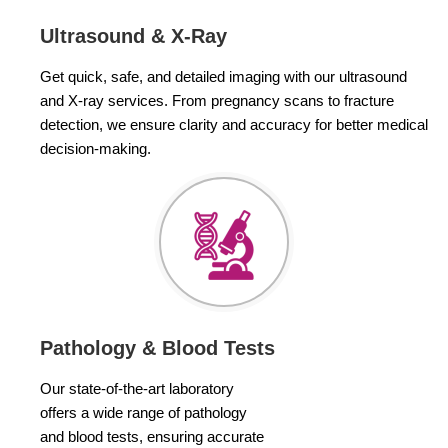
Ultrasound & X-Ray
Get quick, safe, and detailed imaging with our ultrasound
and X-ray services. From pregnancy scans to fracture
detection, we ensure clarity and accuracy for better medical
decision-making.
Pathology & Blood Tests
Our state-of-the-art laboratory
offers a wide range of pathology
and blood tests, ensuring accurate