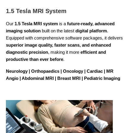
1.5 Tesla MRI System
Our
1.5 Tesla MRI system
is a
future-ready, advanced
imaging solution
built on the latest
digital platform
.
Equipped with comprehensive software packages, it delivers
superior image quality, faster scans, and enhanced
diagnostic precision
, making it more
efficient and
productive than ever before
.
Neurology | Orthopaedics | Oncology | Cardiac | MR
Angio | Abdominal MRI | Breast MRI | Pediatric Imaging