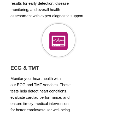
results for early detection, disease
monitoring, and overall health
assessment with expert diagnostic support.
ECG & TMT
Monitor your heart health with
our ECG and TMT services. These
tests help detect heart conditions,
evaluate cardiac performance, and
ensure timely medical intervention
for better cardiovascular well-being.