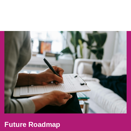
Future Roadmap