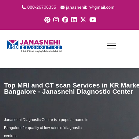
080-26706335
janasnehiblr@gmail.com
Top MRI and CT scan Services in KR Marke
Bangalore - Janasnehi Diagnostic Center
Janasnehi Diagnostic Centre is a popular name in
Bangalore for quality at low rates of diagnostic
centres