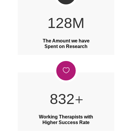
168
M
The Amount we have
Spent on Research
1092
Working Therapists with
Higher Success Rate