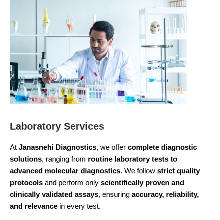
Laboratory Services
At
Janasnehi Diagnostics
, we offer
complete diagnostic
solutions
, ranging from
routine laboratory tests to
advanced molecular diagnostics
. We follow
strict quality
protocols
and perform only
scientifically proven and
clinically validated assays
, ensuring
accuracy, reliability,
and relevance
in every test.