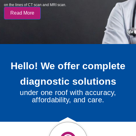
on the lines of CT scan and MRI scan.
Read More
Hello! We offer complete
diagnostic solutions
under one roof with accuracy,
affordability, and care.