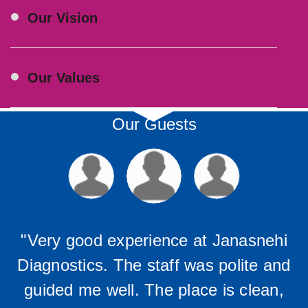
Our Vision
Our Values
Our Guests
"Very good experience at Janasnehi
Diagnostics. The staff was polite and
guided me well. The place is clean,