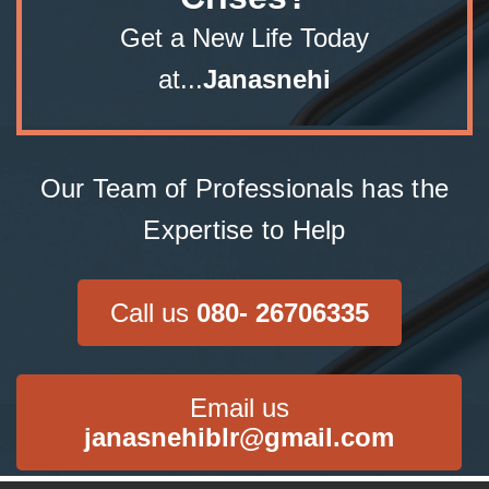
Get a New Life Today
at...
Janasnehi
Our Team of Professionals has the
Expertise to Help
Call us
080- 26706335
Email us
janasnehiblr@gmail.com