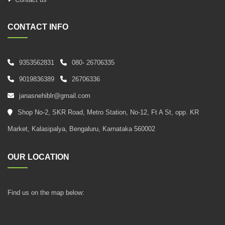
CONTACT INFO
9353562831
080- 26706335
9019836389
26706336
janasnehiblr@gmail.com
Shop No-2, SKR Road, Metro Station, No-12, Ft A St, opp. KR
Market, Kalasipalya, Bengaluru, Karnataka 560002
OUR LOCATION
Find us on the map below: