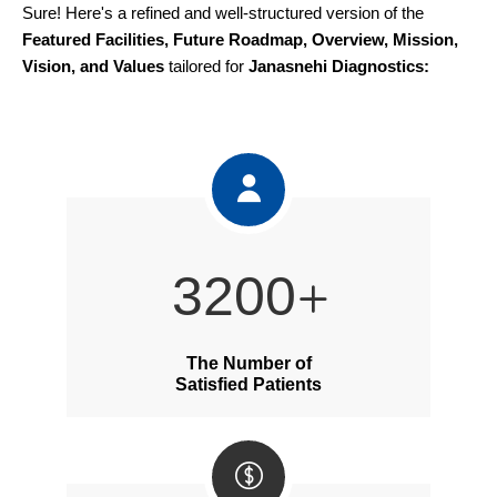
Sure! Here's a refined and well-structured version of the
Featured Facilities, Future Roadmap, Overview, Mission,
Vision, and Values
tailored for
Janasnehi Diagnostics:
4200
The Number of
Satisfied Patients