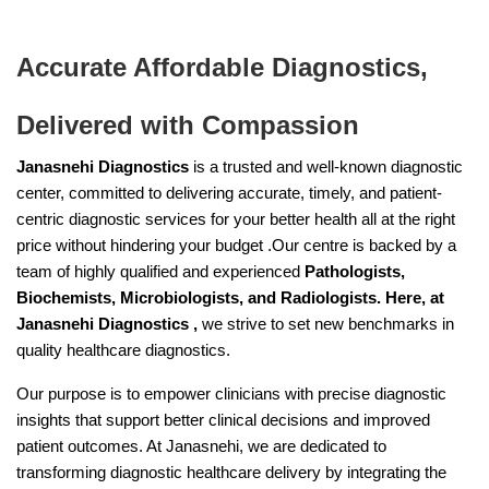
Accurate Affordable Diagnostics,
Delivered with Compassion
Janasnehi Diagnostics
is a trusted and well-known diagnostic
center, committed to delivering accurate, timely, and patient-
centric diagnostic services for your better health all at the right
price without hindering your budget .Our centre is backed by a
team of highly qualified and experienced
Pathologists,
Biochemists, Microbiologists, and Radiologists. Here, at
Janasnehi Diagnostics ,
we strive to set new benchmarks in
quality healthcare diagnostics.
Our purpose is to empower clinicians with precise diagnostic
insights that support better clinical decisions and improved
patient outcomes. At Janasnehi, we are dedicated to
transforming diagnostic healthcare delivery by integrating the