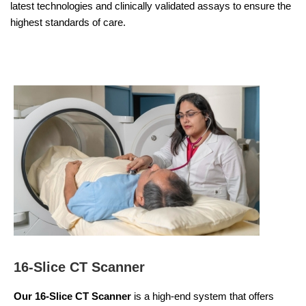
latest technologies and clinically validated assays to ensure the
highest standards of care.
16-Slice CT Scanner
Our 16-Slice CT Scanner
is a high-end system that offers