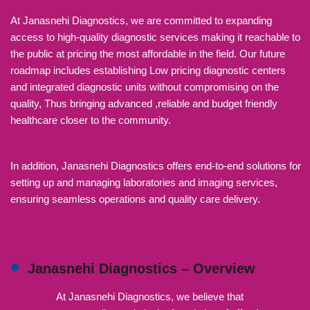
At Janasnehi Diagnostics, we are committed to expanding
access to high-quality diagnostic services making it reachable to
the public at pricing the most affordable in the field. Our future
roadmap includes establishing Low pricing diagnostic centers
and integrated diagnostic units without compromising on the
quality, Thus bringing advanced ,reliable and budget friendly
healthcare closer to the community.
In addition, Janasnehi Diagnostics offers end-to-end solutions for
setting up and managing laboratories and imaging services,
ensuring seamless operations and quality care delivery.
Janasnehi Diagnostics – Overview
At Janasnehi Diagnostics, we believe that