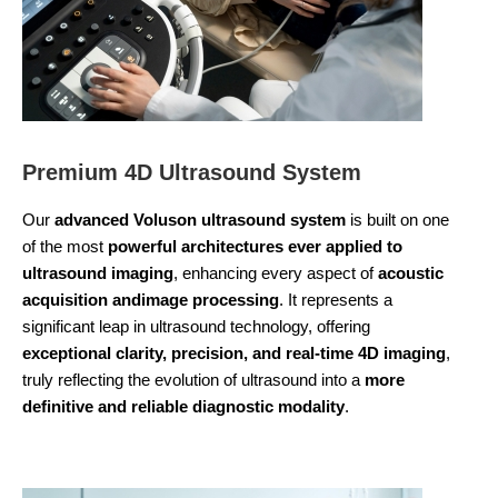
Premium 4D Ultrasound System
Our
advanced Voluson ultrasound system
is built on one
of the most
powerful architectures ever applied to
ultrasound imaging
, enhancing every aspect of
acoustic
acquisition andimage processing
. It represents a
significant leap in ultrasound technology, offering
exceptional clarity, precision, and real-time 4D imaging
,
truly reflecting the evolution of ultrasound into a
more
definitive and reliable diagnostic modality
.