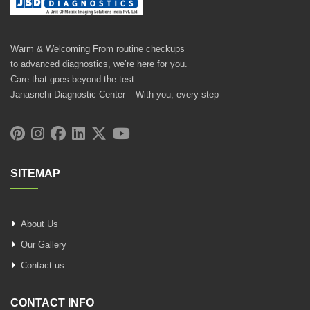
Warm & Welcoming From routine checkups
to advanced diagnostics, we’re here for you.
Care that goes beyond the test.
Janasnehi Diagnostic Center – With you, every step
SITEMAP
About Us
Our Gallery
Contact us
CONTACT INFO