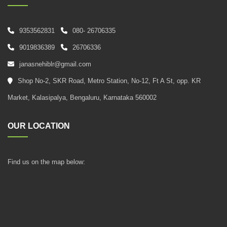
9353562831
080- 26706335
9019836389
26706336
janasnehiblr@gmail.com
Shop No-2, SKR Road, Metro Station, No-12, Ft A St, opp. KR
Market, Kalasipalya, Bengaluru, Karnataka 560002
OUR LOCATION
Find us on the map below: