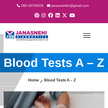
080-26706335
janasnehiblr@gmail.com
Blood Tests A – Z
Home
Blood Tests A – Z