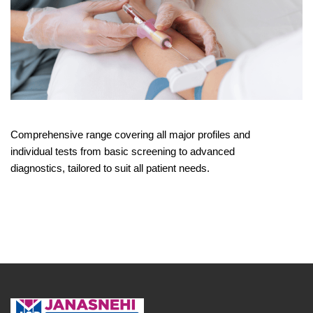
Comprehensive range covering all major profiles and
individual tests from basic screening to advanced
diagnostics, tailored to suit all patient needs.