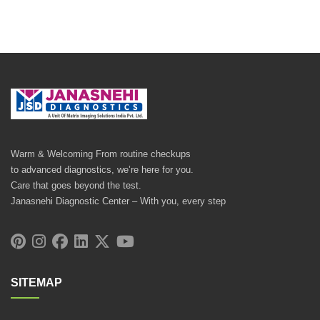
Warm & Welcoming From routine checkups
to advanced diagnostics, we’re here for you.
Care that goes beyond the test.
Janasnehi Diagnostic Center – With you, every step
SITEMAP