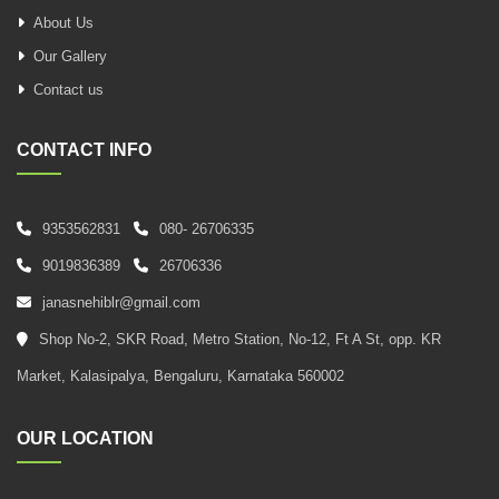
About Us
Our Gallery
Contact us
CONTACT INFO
9353562831
080- 26706335
9019836389
26706336
janasnehiblr@gmail.com
Shop No-2, SKR Road, Metro Station, No-12, Ft A St, opp. KR
Market, Kalasipalya, Bengaluru, Karnataka 560002
OUR LOCATION