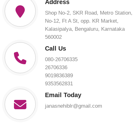
Address
Shop No-2, SKR Road, Metro Station,
No-12, Ft A St, opp. KR Market,
Kalasipalya, Bengaluru, Karnataka
560002
Call Us
080-26706335
26706336
9019836389
9353562831
Email Today
janasnehiblr@gmail.com