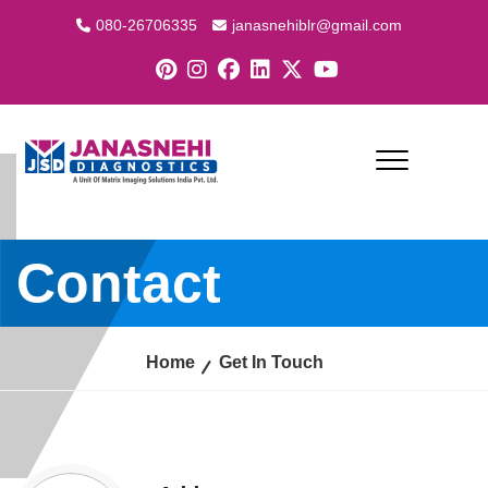
080-26706335
janasnehiblr@gmail.com
Contact
Home
Get In Touch