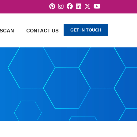
GET IN TOUCH
SCAN
CONTACT US