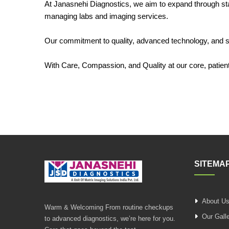
At Janasnehi Diagnostics, we aim to expand through stan
managing labs and imaging services.
Our commitment to quality, advanced technology, and ski
With Care, Compassion, and Quality at our core, patient 
SITEMA
About U
Warm & Welcoming From routine checkups
Our Gall
to advanced diagnostics, we’re here for you.