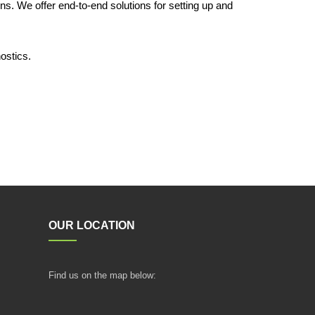
ns. We offer end-to-end solutions for setting up and
ostics.
OUR LOCATION
Find us on the map below: