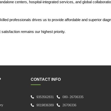
dalone centers, hospital-integrated services, and global collaboratio
lled professionals drives us to provide affordable and superior diagn
satisfaction remains our highest priority.
P
CONTACT INFO
9353562831
080- 26706335
s
ery
9019836389
26706336