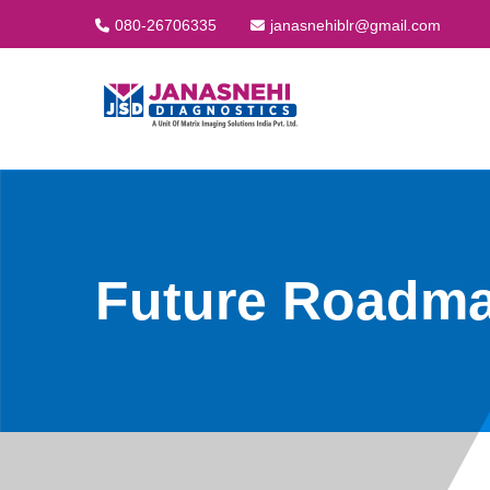
080-26706335
janasnehiblr@gmail.com
Future Roadm