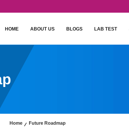
HOME
ABOUT US
BLOGS
LAB TEST
ap
Home
Future Roadmap