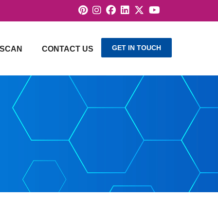
GET IN TOUCH
SCAN
CONTACT US