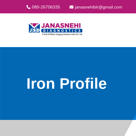
080-26706335
janasnehiblr@gmail.com
Iron Profile