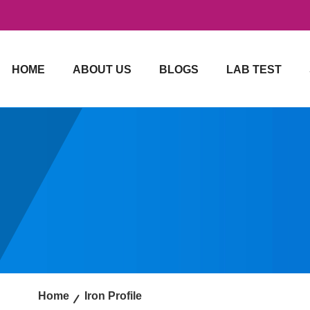
HOME
ABOUT US
BLOGS
LAB TEST
Home
Iron Profile