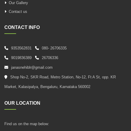
Our Gallery
Contact us
CONTACT INFO
9353562831
080- 26706335
9019836389
26706336
janasnehiblr@gmail.com
Shop No-2, SKR Road, Metro Station, No-12, Ft A St, opp. KR
Market, Kalasipalya, Bengaluru, Karnataka 560002
OUR LOCATION
Find us on the map below: