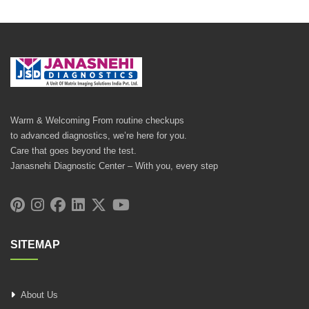
Warm & Welcoming From routine checkups
to advanced diagnostics, we’re here for you.
Care that goes beyond the test.
Janasnehi Diagnostic Center – With you, every step
SITEMAP
About Us