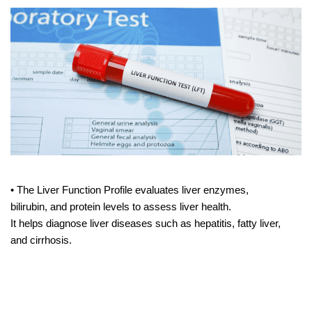
• The Liver Function Profile evaluates liver enzymes,
bilirubin, and protein levels to assess liver health.
It helps diagnose liver diseases such as hepatitis, fatty liver,
and cirrhosis.