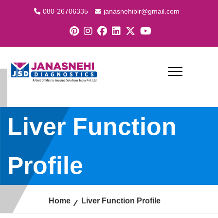
080-26706335
janasnehiblr@gmail.com
Liver Function
Profile
Home
Liver Function Profile