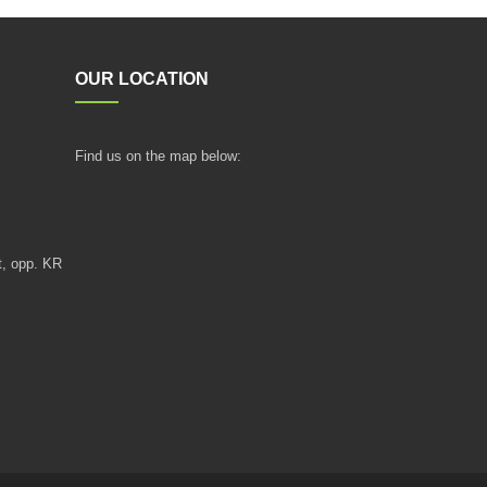
OUR LOCATION
Find us on the map below:
t, opp. KR