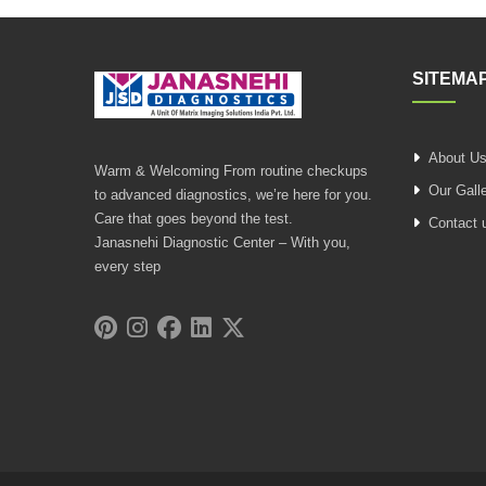
SITEMA
About U
Warm & Welcoming From routine checkups
Our Gall
to advanced diagnostics, we’re here for you.
Care that goes beyond the test.
Contact 
Janasnehi Diagnostic Center – With you,
every step