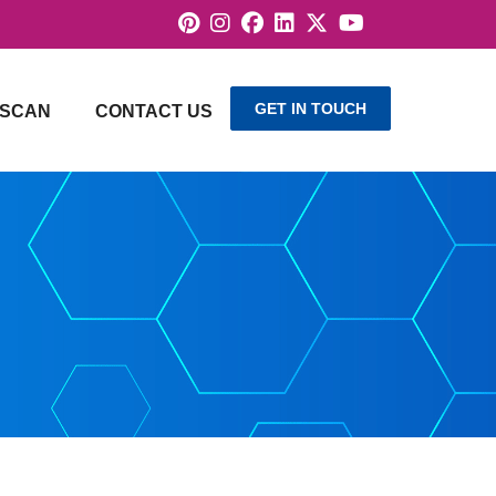
GET IN TOUCH
SCAN
CONTACT US