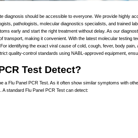
te diagnosis should be accessible to everyone. We provide highly acc
ists, pathologists, molecular diagnostics specialists, and trained l
toms early and start the right treatment without delay. As our diagnost
of transport, making it convenient. With the latest molecular testing t
. For identifying the exact viral cause of cold, cough, fever, body pa
rict quality-control standards using NABL-approved equipment, ensuri
 PCR Test Detect?
ribe a Flu Panel PCR Test. As it often show similar symptoms with othe
 A standard Flu Panel PCR Test can detect: