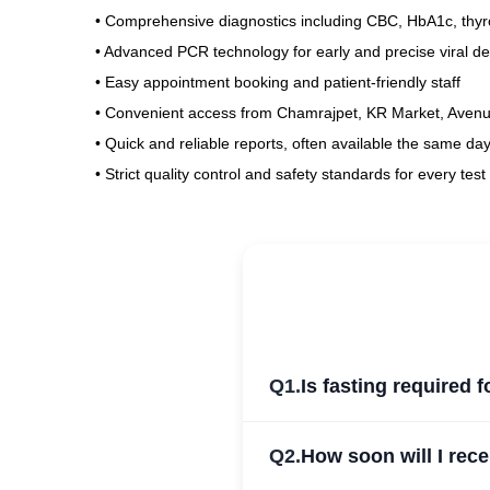
• Comprehensive diagnostics including CBC, HbA1c, thyro
• Advanced PCR technology for early and precise viral de
• Easy appointment booking and patient-friendly staff
• Convenient access from Chamrajpet, KR Market, Aven
• Quick and reliable reports, often available the same day
• Strict quality control and safety standards for every test
Q1.
Is fasting required 
Q2.
How soon will I rec