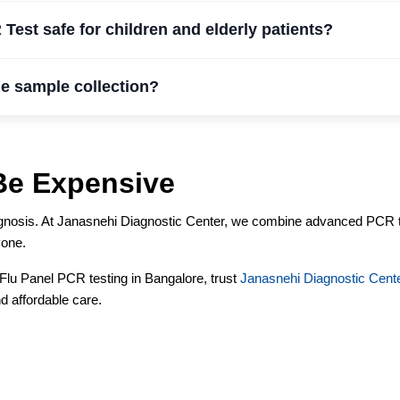
 Test safe for children and elderly patients?
e sample collection?
Be Expensive
diagnosis. At Janasnehi Diagnostic Center, we combine advanced PCR 
yone.
r Flu Panel PCR testing in Bangalore, trust
Janasnehi Diagnostic Cent
d affordable care.