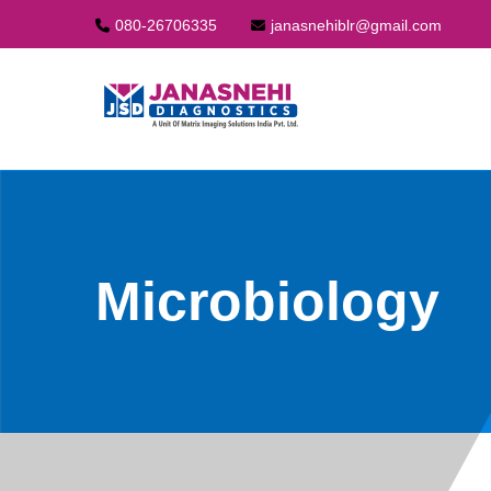
080-26706335
janasnehiblr@gmail.com
Microbiology