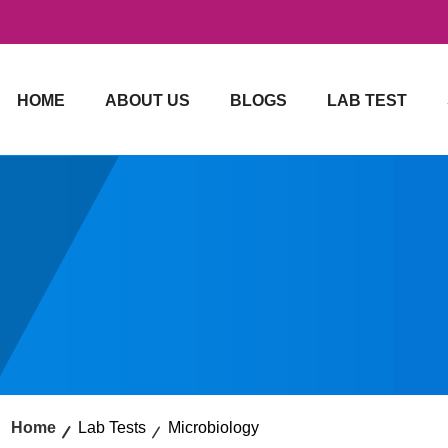
HOME
ABOUT US
BLOGS
LAB TEST
Home
Lab Tests
Microbiology