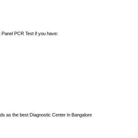
u Panel PCR Test if you have:
nds as the best Diagnostic Center in Bangalore