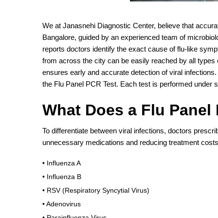
We at Janasnehi Diagnostic Center, believe that accura
Bangalore, guided by an experienced team of microbiolog
reports doctors identify the exact cause of flu-like symp
from across the city can be easily reached by all types 
ensures early and accurate detection of viral infections
the Flu Panel PCR Test. Each test is performed under st
What Does a Flu Panel
To differentiate between viral infections, doctors presc
unnecessary medications and reducing treatment costs.
• Influenza A
• Influenza B
• RSV (Respiratory Syncytial Virus)
• Adenovirus
• Parainfluenza Virus