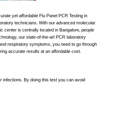
urate yet affordable Flu Panel PCR Testing in
aboratory technicians. With our advanced molecular
ic center is centrally located in Bangalore, people
echnology, our state-of-the-art PCR laboratory
in, and respiratory symptoms, you need to go through
ng accurate results at an affordable cost.
r infections. By doing this test you can avoid