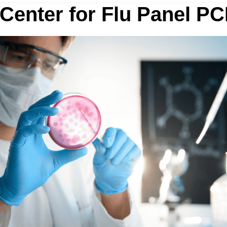
 Center for Flu Panel PC