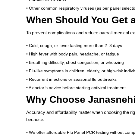
• Other common respiratory viruses (as per panel selecti
When Should You Get a
To prevent complications and reduce overall medical ex
• Cold, cough, or fever lasting more than 2–3 days
• High fever with body pain, headache, or fatigue
• Breathing difficulty, chest congestion, or wheezing
• Flu-like symptoms in children, elderly, or high-risk indiv
• Recurrent infections or seasonal flu outbreaks
• A doctor’s advice before starting antiviral treatment
Why Choose Janasnehi 
Accuracy and affordability matter when choosing the rig
because:
• We offer affordable Flu Panel PCR testing without comp