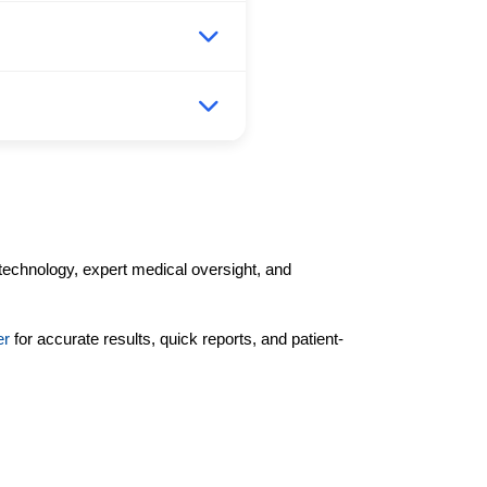
technology, expert medical oversight, and
er
for accurate results, quick reports, and patient-