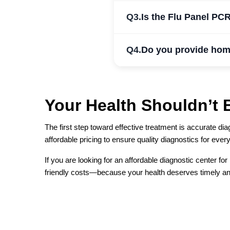
Q3.
Is the Flu Panel PCR
Q4.
Do you provide hom
Your Health Shouldn’t 
The first step toward effective treatment is accurate 
affordable pricing to ensure quality diagnostics for ever
If you are looking for an affordable diagnostic center fo
friendly costs—because your health deserves timely an