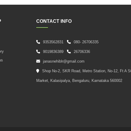
P
CONTACT INFO
9353562831
080- 26706335
s
ery
9019836389
26706336
us
janasnehiblr@gmail.com
Shop No-2, SKR Road, Metro Station, No-12, Ft A S
Market, Kalasipalya, Bengaluru, Karnataka 560002