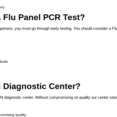
on)
 Flu Panel PCR Test?
penses, you must go through early testing. You should consider a Fl
iduals
Diagnostic Center?
ht diagnostic center. Without compromising on quality our center sta
romising quality