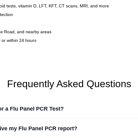
id tests, vitamin D, LFT, KFT, CT scans, MRI, and more
tection
ue Road, and nearby areas
 or within 24 hours
Frequently Asked Questions
for a Flu Panel PCR Test?
eive my Flu Panel PCR report?