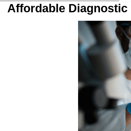
Affordable Diagnostic