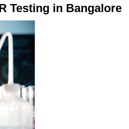
R Testing in Bangalore